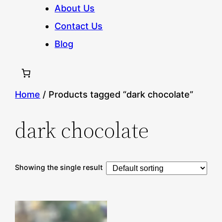
About Us
Contact Us
Blog
Home
/ Products tagged “dark chocolate”
dark chocolate
Showing the single result