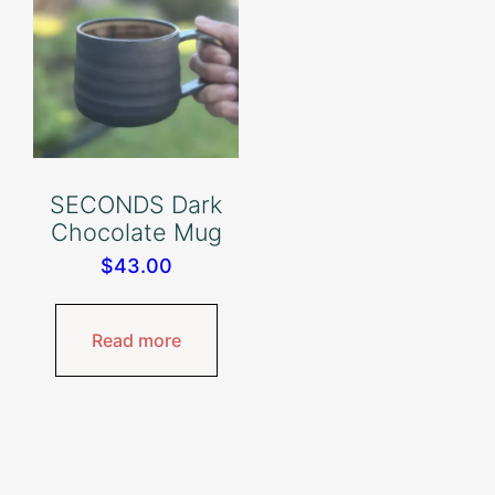
SECONDS Dark
Chocolate Mug
$
43.00
Read more