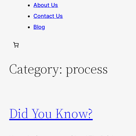
About Us
Contact Us
Blog
Category:
process
Did You Know?