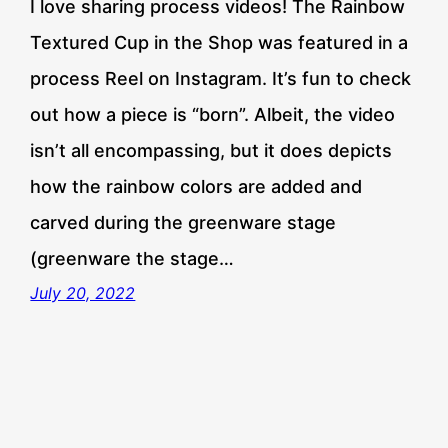
I love sharing process videos! The Rainbow
Textured Cup in the Shop was featured in a
process Reel on Instagram. It’s fun to check
out how a piece is “born”. Albeit, the video
isn’t all encompassing, but it does depicts
how the rainbow colors are added and
carved during the greenware stage
(greenware the stage…
July 20, 2022